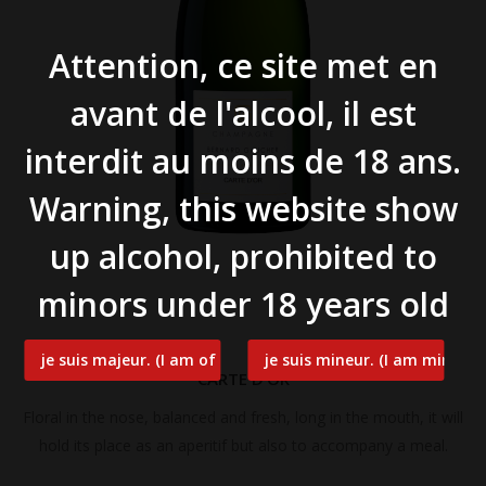
Attention, ce site met en
avant de l'alcool, il est
interdit au moins de 18 ans.
Warning, this website show
up alcohol, prohibited to
minors under 18 years old
CARTE D’OR
Floral in the nose, balanced and fresh, long in the mouth, it will
hold its place as an aperitif but also to accompany a meal.