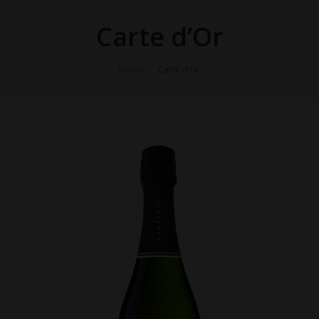
Carte d’Or
You are here:
Home
Carte d’Or